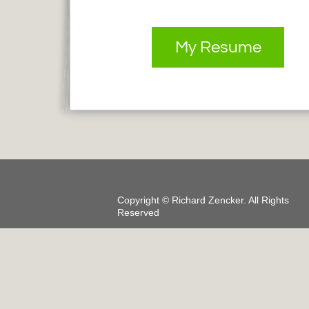
My Resume
Copyright ©
Richard Zencker
. All Rights
Reserved