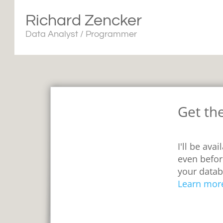
Richard Zencker
Data Analyst / Programmer
Get th
I'll be ava
even befor
your datab
Learn mor